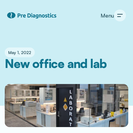
Menu
May 1, 2022
New office and lab