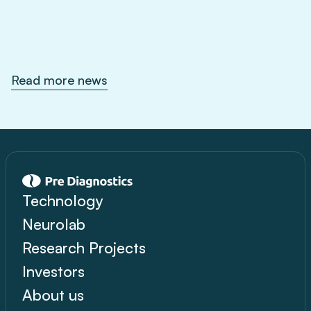
Feb 1, 2026
Read more news
Technology
Neurolab
Research Projects
Investors
About us