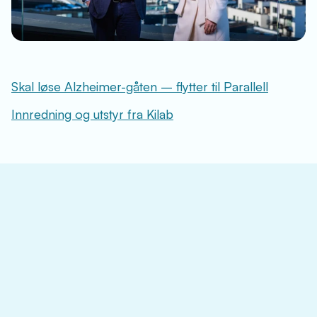
Skal løse Alzheimer-gåten – flytter til Parallell
Innredning og utstyr fra Kilab