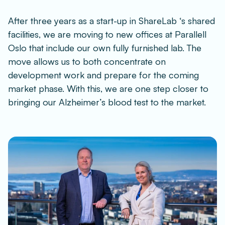
After three years as a start-up in ShareLab ‘s shared 
facilities, we are moving to new offices at Parallell 
Oslo that include our own fully furnished lab. The 
move allows us to both concentrate on 
development work and prepare for the coming 
market phase. With this, we are one step closer to 
bringing our Alzheimer’s blood test to the market.