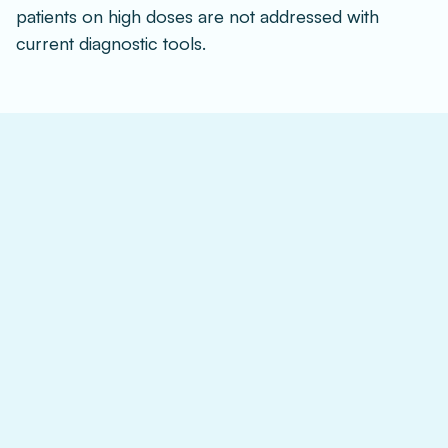
patients on high doses are not addressed with 
current diagnostic tools.