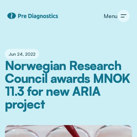
Menu
Jun 24, 2022
Norwegian Research 
Council awards MNOK 
11.3 for new ARIA 
project