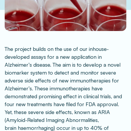
The project builds on the use of our inhouse-
developed assays for a new application in 
Alzheimer’s disease. The aim is to develop a novel 
biomarker system to detect and monitor severe 
adverse side effects of new immunotherapies for 
Alzheimer’s. These immunotherapies have 
demonstrated promising effect in clinical trials, and 
four new treatments have filed for FDA approval. 
Yet, these severe side effects, known as ARIA 
(Amyloid-Related Imaging Abnormalities, 
brain haemorrhaging) occur in up to 40% of 