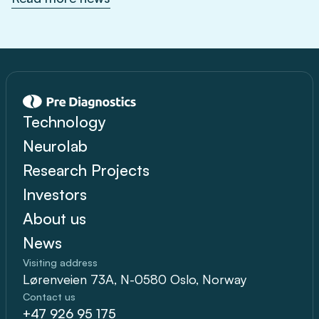
Technology
Neurolab
Research Projects
Investors
About us
News
Visiting address
Lørenveien 73A, N-0580 Oslo, Norway
Contact us
+47 926 95 175