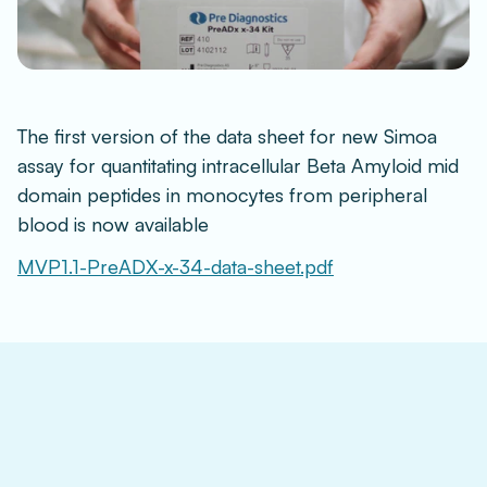
The first version of the data sheet for new Simoa 
assay for quantitating intracellular Beta Amyloid mid 
domain peptides in monocytes from peripheral 
blood is now available
MVP1.1-PreADX-x-34-data-sheet.pdf