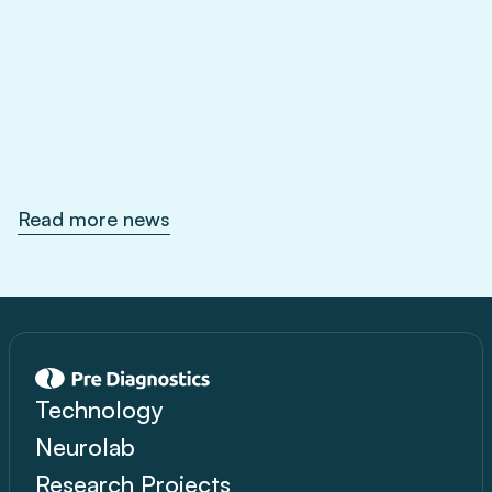
Feb 1, 2026
Read more news
Technology
Neurolab
Research Projects