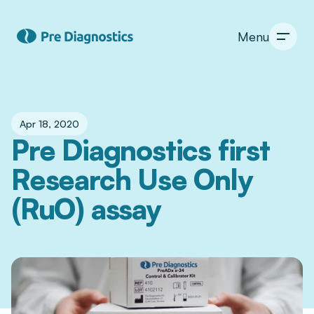
Menu
Apr 18, 2020
Pre Diagnostics first 
Research Use Only 
(RuO) assay