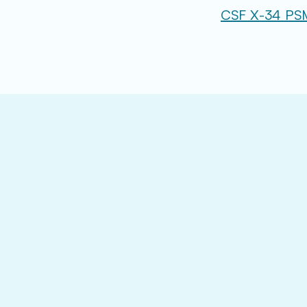
CSF X-34 PS