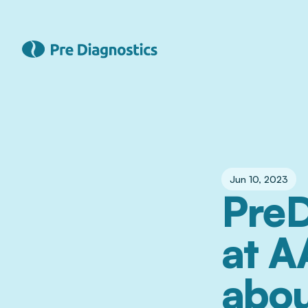
Jun 10, 2023
PreD
at A
abou