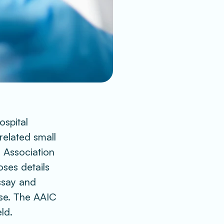
spital 
elated small 
 Association 
ses details 
say and 
se. The AAIC 
ld. 