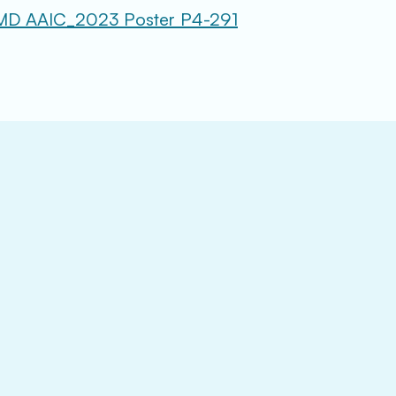
MD AAIC_2023 Poster P4-291