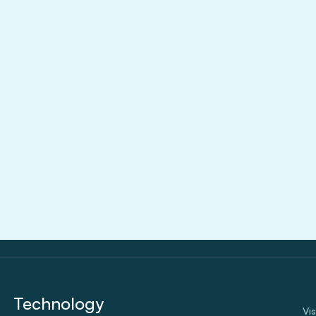
Aug 3, 2026
Technology
Vi