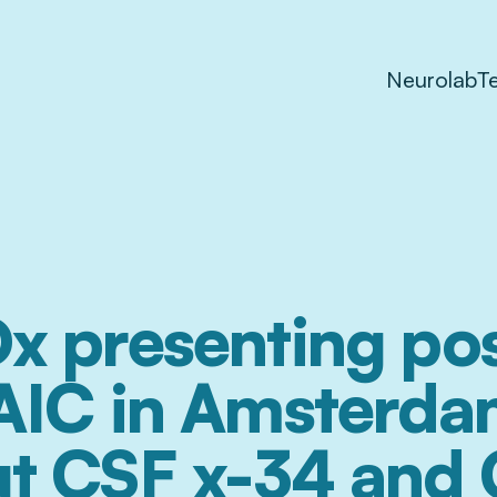
Neurolab
T
x presenting pos
AIC in Amsterda
t CSF x-34 and