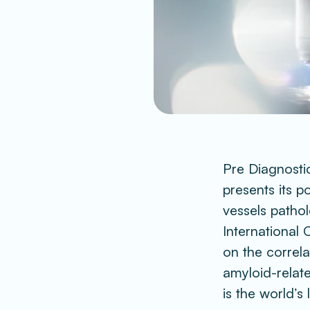
Pre Diagnostic
presents its 
vessels pathol
International 
on the correl
amyloid-relate
is the world’s