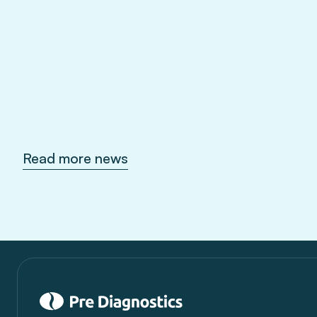
Sep 10, 2026
Read more news