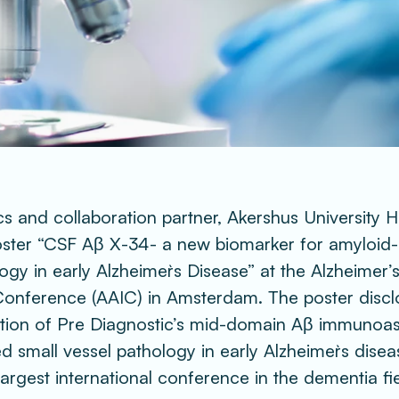
s and collaboration partner, Akershus University Ho
poster “CSF Aβ X-34- a new biomarker for amyloid-r
ogy in early Alzheimer`s Disease” at the Alzheimer’s
Conference (AAIC) in Amsterdam. The poster disclo
ation of Pre Diagnostic’s mid-domain Aβ immunoas
d small vessel pathology in early Alzheimer`s disea
 largest international conference in the dementia fie