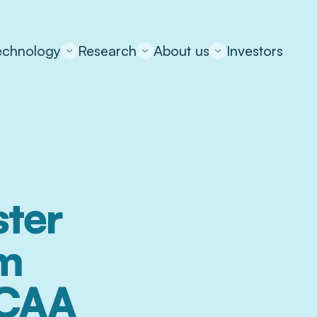
echnology
Research
About us
Investors
ter 
m 
 CAA