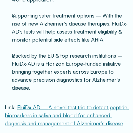
Supporting safer treatment options – With the 
rise of new Alzheimer’s disease therapies, FluiDx-
AD’s tests will help assess treatment eligibility & 
monitor potential side effects like ARIA.
Backed by the EU & top research institutions – 
FluiDx-AD is a Horizon Europe-funded initiative 
bringing together experts across Europe to 
advance precision diagnostics for Alzheimer’s 
disease.
Link: 
FluiDx-AD – A novel test trio to detect peptide 
biomarkers in saliva and blood for enhanced 
diagnosis and management of Alzheimer's disease