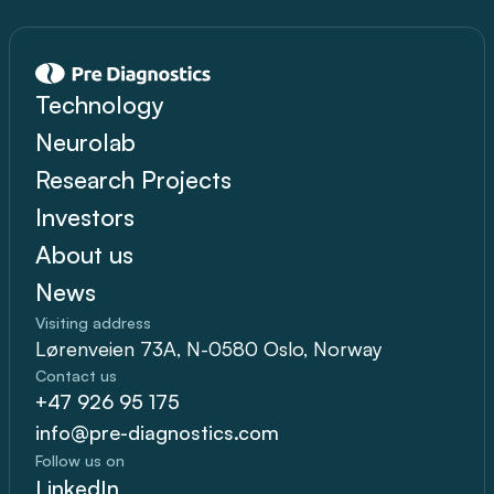
Technology
Neurolab
Research Projects
Investors
About us
News
Visiting address
Lørenveien 73A, N-0580 Oslo, Norway
Contact us
+47 926 95 175
info@pre-diagnostics.com
Follow us on
LinkedIn