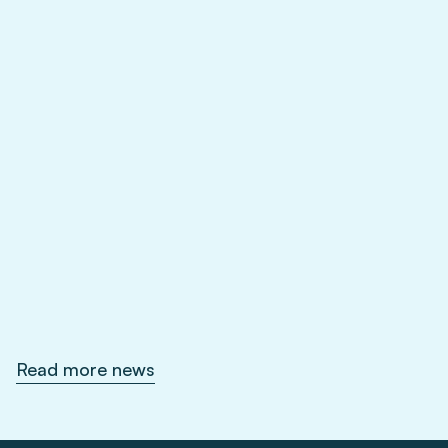
Feb 1, 2026
Read more news