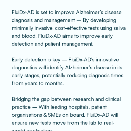
FluiDx-AD is set to improve Alzheimer’s disease 
diagnosis and management – By developing 
minimally invasive, cost-effective tests using saliva 
and blood, FluiDx-AD aims to improve early 
detection and patient management.
Early detection is key – FluiDx-AD’s innovative 
diagnostics will identify Alzheimer’s disease in its 
early stages, potentially reducing diagnosis times 
from years to months.
Bridging the gap between research and clinical 
practice – With leading hospitals, patient 
organisations & SMEs on board, FluiDx-AD will 
ensure new tests move from the lab to real-
world application.