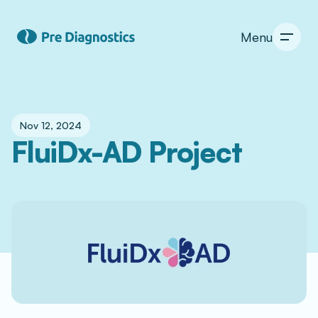
Menu
Nov 12, 2024
FluiDx-AD Project